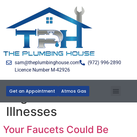
sam@theplumbinghouse.com
(972) 996-2890
Licence Number M-42926
Get an Appointment
Atmos Gas
Tag:
Waterborne
Illnesses
Your Faucets Could Be