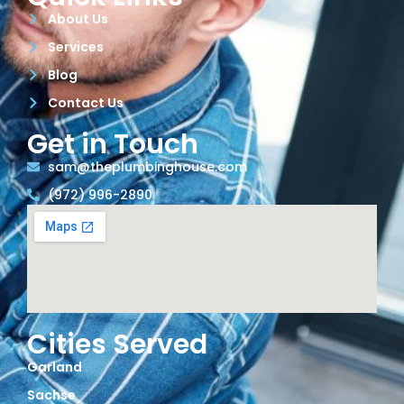
About Us
Services
Blog
Contact Us
Get in Touch
sam@theplumbinghouse.com
(972) 996-2890
Cities Served
Garland
Sachse