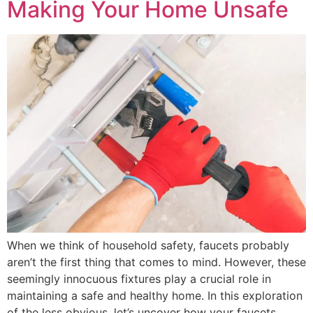
Making Your Home Unsafe
When we think of household safety, faucets probably
aren’t the first thing that comes to mind. However, these
seemingly innocuous fixtures play a crucial role in
maintaining a safe and healthy home. In this exploration
of the less obvious, let’s uncover how your faucets