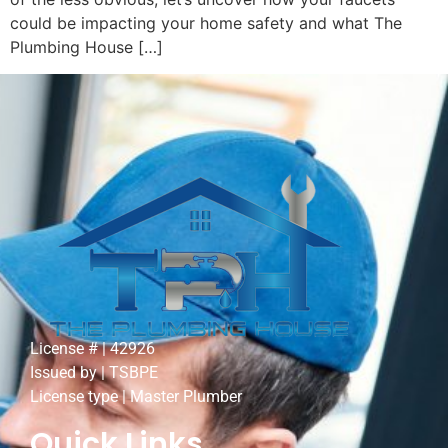
could be impacting your home safety and what The
Plumbing House […]
License # | 42926
Issued by | TSBPE
License type | Master Plumber
Quick Links