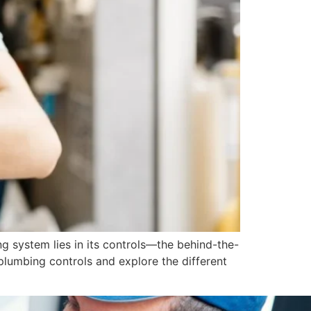
ng system lies in its controls—the behind-the-
plumbing controls and explore the different