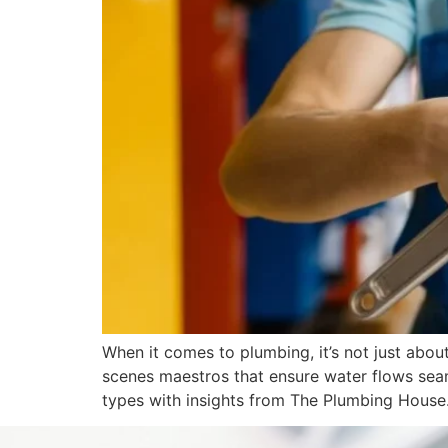
When it comes to plumbing, it’s not just abou
scenes maestros that ensure water flows seam
types with insights from The Plumbing House.