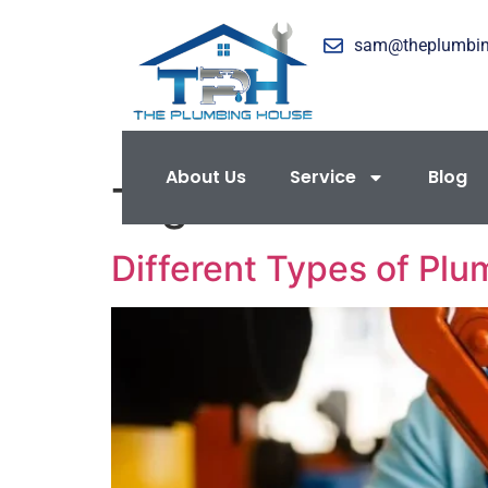
sam@theplumbi
About Us
Service
Blog
Tag:
Water Flow R
Different Types of Plu