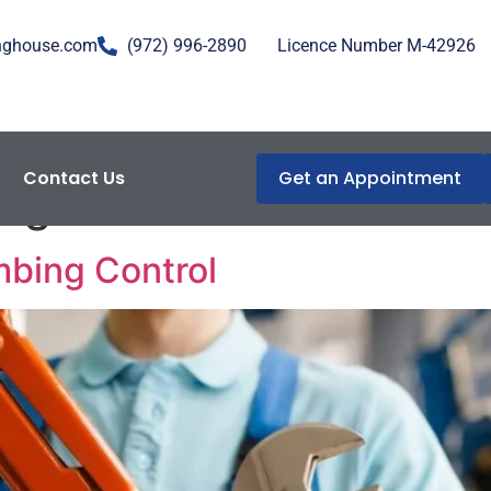
nghouse.com
(972) 996-2890
Licence Number M-42926
Contact Us
Get an Appointment
egulation
mbing Control