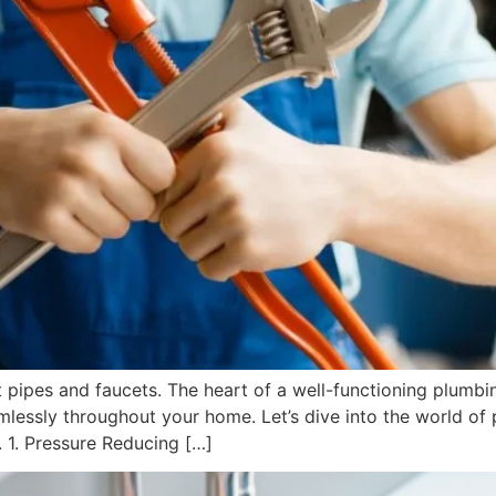
t pipes and faucets. The heart of a well-functioning plumbi
lessly throughout your home. Let’s dive into the world of 
 1. Pressure Reducing […]