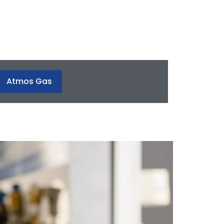
Atmos Gas