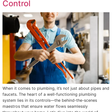
Control
When it comes to plumbing, it’s not just about pipes and
faucets. The heart of a well-functioning plumbing
system lies in its controls—the behind-the-scenes
maestros that ensure water flows seamlessly