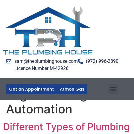
sam@theplumbinghouse.com
(972) 996-2890
Licence Number M-42926
Get an Appointment
Atmos Gas
Tag:
Plumbing
Automation
Different Types of Plumbing