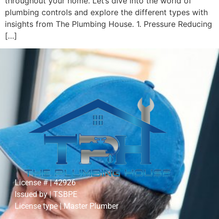
throughout your home. Let’s dive into the world of
plumbing controls and explore the different types with
insights from The Plumbing House. 1. Pressure Reducing
[…]
License # | 42926
Issued by | TSBPE
License type | Master Plumber