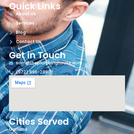
Quick Links
About Us
Services
Blog
Contact Us
Get in Touch
sam@theplumbinghouse.com
(972) 996-2890
Cities Served
Garland