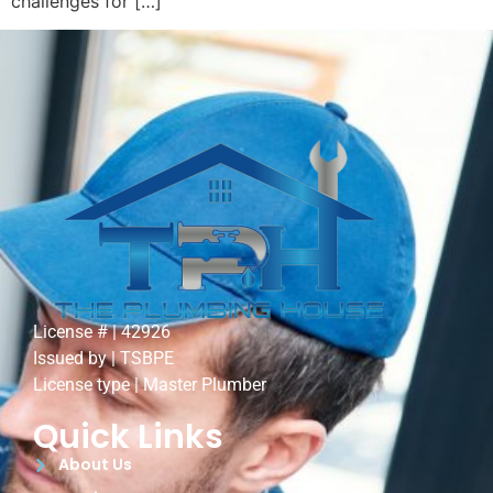
challenges for […]
License # | 42926
Issued by | TSBPE
License type | Master Plumber
Quick Links
About Us