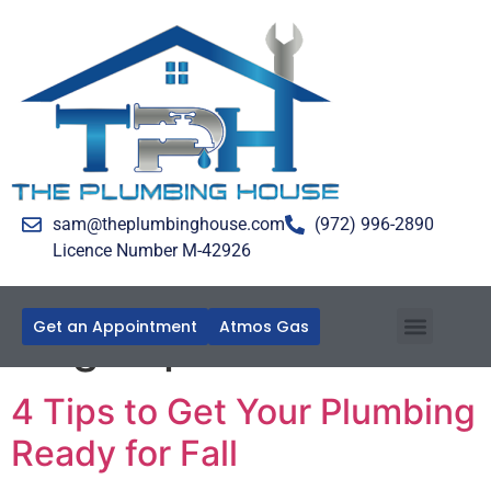
sam@theplumbinghouse.com
(972) 996-2890
Licence Number M-42926
Get an Appointment
Atmos Gas
Tag:
Pipe Insulation
4 Tips to Get Your Plumbing
Ready for Fall