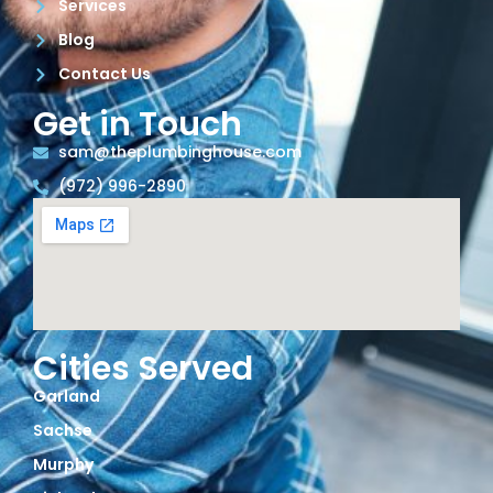
Services
Blog
Contact Us
Get in Touch
sam@theplumbinghouse.com
(972) 996-2890
Cities Served
Garland
Sachse
Murphy