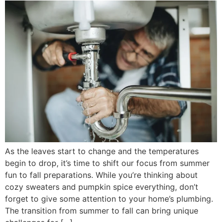
As the leaves start to change and the temperatures
begin to drop, it’s time to shift our focus from summer
fun to fall preparations. While you’re thinking about
cozy sweaters and pumpkin spice everything, don’t
forget to give some attention to your home’s plumbing.
The transition from summer to fall can bring unique