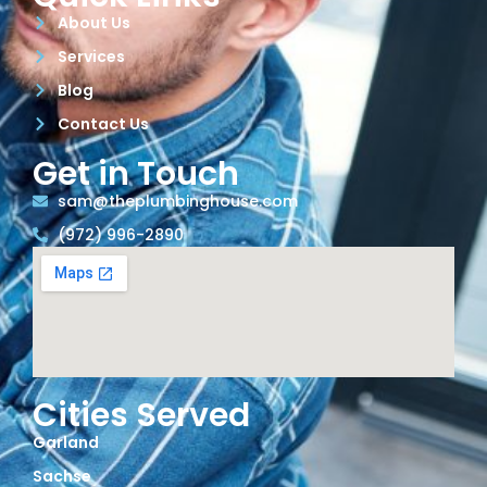
About Us
Services
Blog
Contact Us
Get in Touch
sam@theplumbinghouse.com
(972) 996-2890
Cities Served
Garland
Sachse