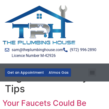
sam@theplumbinghouse.com
(972) 996-2890
Licence Number M-42926
Get an Appointment
Atmos Gas
Tag:
Home Safety
Tips
Your Faucets Could Be