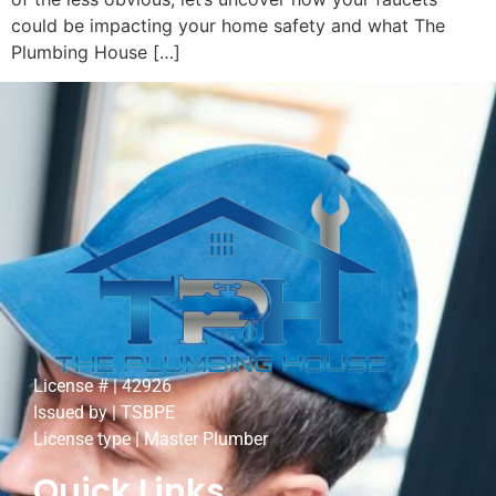
could be impacting your home safety and what The
Plumbing House […]
License # | 42926
Issued by | TSBPE
License type | Master Plumber
Quick Links