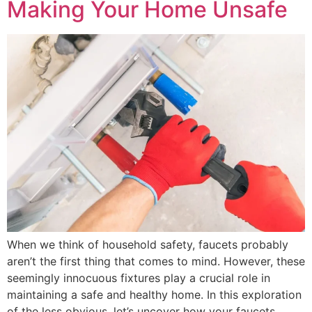
Making Your Home Unsafe
When we think of household safety, faucets probably
aren’t the first thing that comes to mind. However, these
seemingly innocuous fixtures play a crucial role in
maintaining a safe and healthy home. In this exploration
of the less obvious, let’s uncover how your faucets