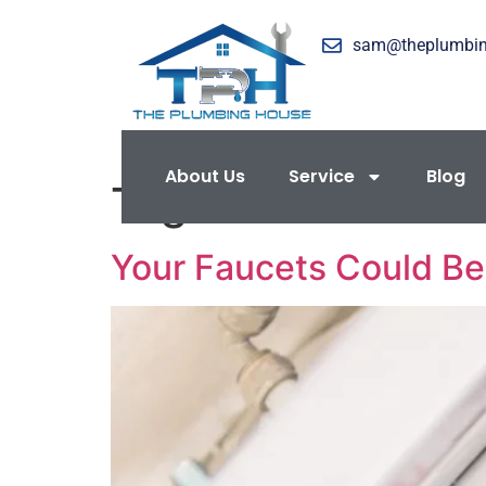
sam@theplumbi
About Us
Service
Blog
Tag:
Home Maint
Your Faucets Could B