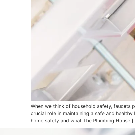
When we think of household safety, faucets pr
crucial role in maintaining a safe and healthy
home safety and what The Plumbing House [