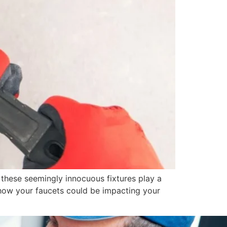
 these seemingly innocuous fixtures play a
er how your faucets could be impacting your