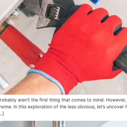
obably aren’t the first thing that comes to mind. However,
 home. In this exploration of the less obvious, let’s uncov
…]