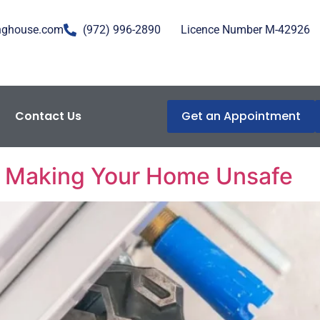
nghouse.com
(972) 996-2890
Licence Number M-42926
Contact Us
Get an Appointment
enance
e Making Your Home Unsafe