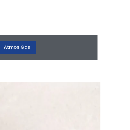
Atmos Gas