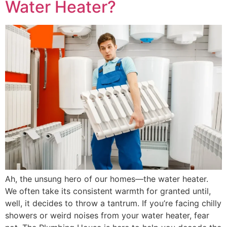
Water Heater?
Ah, the unsung hero of our homes—the water heater.
We often take its consistent warmth for granted until,
well, it decides to throw a tantrum. If you’re facing chilly
showers or weird noises from your water heater, fear