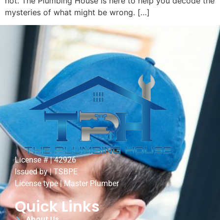
not. The Plumbing House is here to help you decode the
mysteries of what might be wrong. […]
License # | 42926
Issued by | TSBPE
License type | Master Plumber
Quick Links
About Us