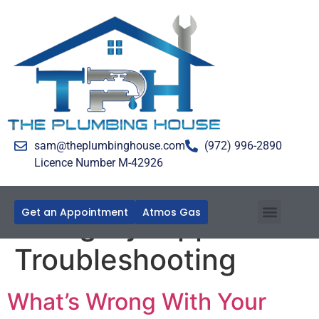
sam@theplumbinghouse.com
(972) 996-2890
Licence Number M-42926
Get an Appointment
Atmos Gas
Category:
Appliance
Troubleshooting
What’s Wrong With Your