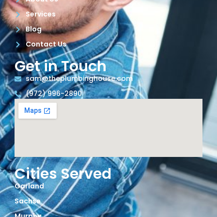
Services
Blog
Contact Us
Get in Touch
sam@theplumbinghouse.com
(972) 996-2890
Cities Served
Garland
Sachse
Murphy